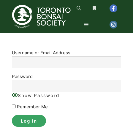
Search
More info
Main menu
Username or Email Address
Password
Show Password
Remember Me