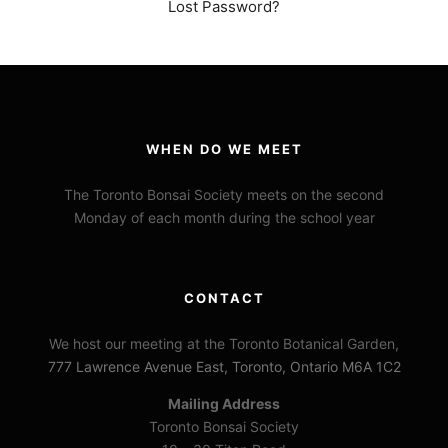
Lost Password?
WHEN DO WE MEET
The Toronto Bonsai Society meets on the second
Monday of each month during the school year
CONTACT
We host our meeting at the Toronto Botanical Garden,
777 Lawrence Avenue East, Toronto, Ontario M6A 1C2
Mailing Address
Toronto Bonsai Society