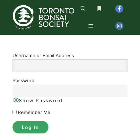
Search
More info
Main menu
Username or Email Address
Password
Show Password
Remember Me