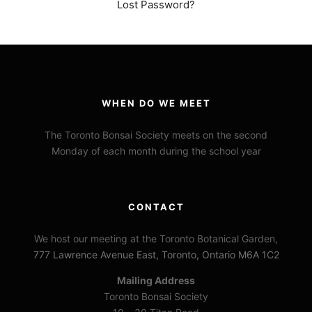
Lost Password?
WHEN DO WE MEET
The Toronto Bonsai Society meets on the second
Monday of each month during the school year
CONTACT
We host our meeting at the Toronto Botanical Garden,
777 Lawrence Avenue East, Toronto, Ontario M6A 1C2
Mailing Address
Toronto Bonsai Society