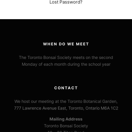
Lost Password?
WHEN DO WE MEET
The Toronto Bonsai Society meets on the second
Monday of each month during the school year
CONTACT
We host our meeting at the Toronto Botanical Garden,
777 Lawrence Avenue East, Toronto, Ontario M6A 1C2
Mailing Address
Toronto Bonsai Society