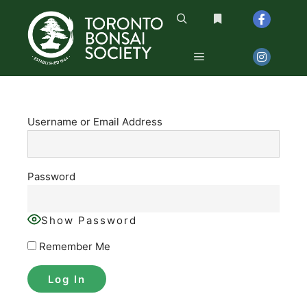
Search
More info
Main menu
Username or Email Address
Password
Show Password
Remember Me