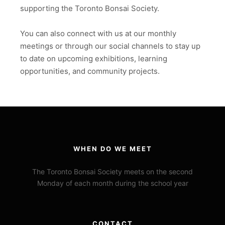
supporting the Toronto Bonsai Society.
You can also connect with us at our monthly
meetings or through our social channels to stay up
to date on upcoming exhibitions, learning
opportunities, and community projects.
WHEN DO WE MEET
The Toronto Bonsai Society meets on the second
Monday of each month during the school year
CONTACT