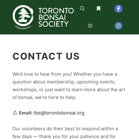
Search
More info
Main menu
CONTACT US
We’d love to hear from you! Whether you have a
question about membership, upcoming events,
workshops, or just want to learn more about the art
of bonsai, we’re here to help.
Email:
tbs@torontobonsai.org
Our volunteers do their best to respond within a
few days — thank you for your patience and for