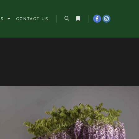
ES
CONTACT US