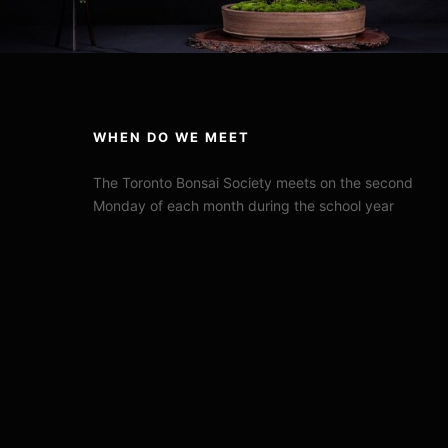
WHEN DO WE MEET
The Toronto Bonsai Society meets on the second
Monday of each month during the school year