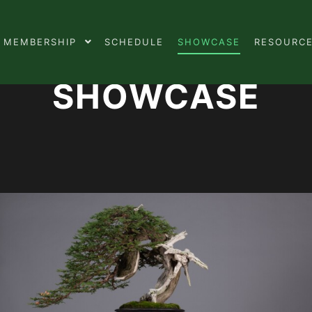
MEMBERSHIP
SCHEDULE
SHOWCASE
RESOURC
SHOWCASE