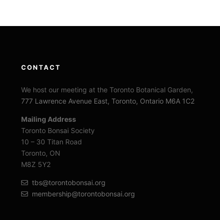
CONTACT
We host our meeting at the Toronto Botanical Garden,
777 Lawrence Avenue East, Toronto, Ontario M6A 1C2
Mailing Address
Toronto Bonsai Society
10 – 30 Titan Road
Toronto, ON
M8Z 5Y2
tbs@torontobonsai.org
membership@torontobonsai.org