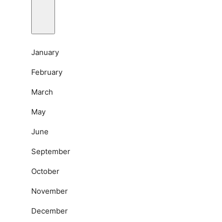
January
February
March
May
June
September
October
November
December