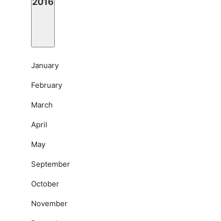
2016
January
February
March
April
May
September
October
November