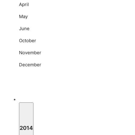
April
May
June
October
November
December
2014