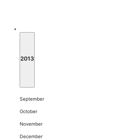
2013
September
October
November
December