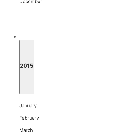
December
2015
January
February
March