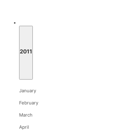
2011
January
February
March
April