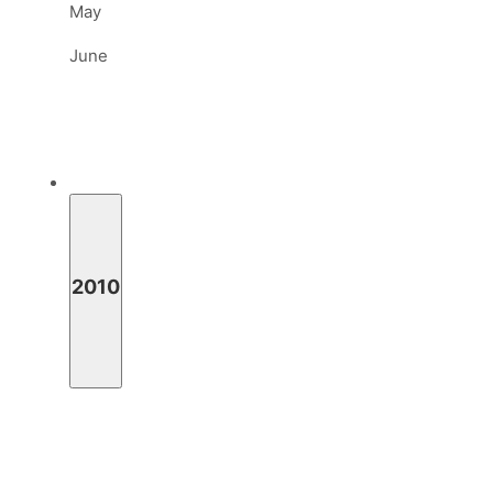
May
June
2010