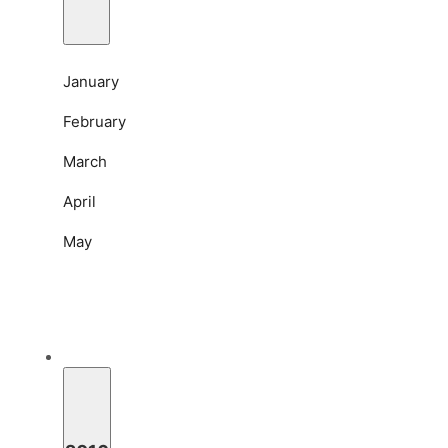
January
February
March
April
May