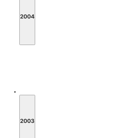
2004
2003