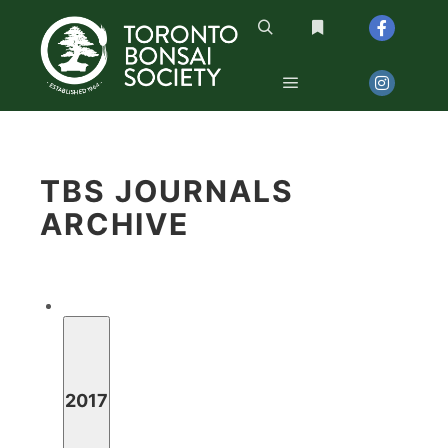
Search
More info
Main menu
TBS JOURNALS 
ARCHIVE
2017