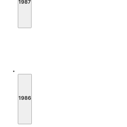
1987
1986