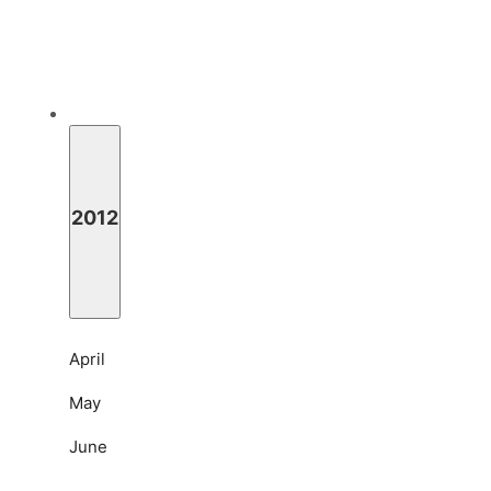
2012
April
May
June