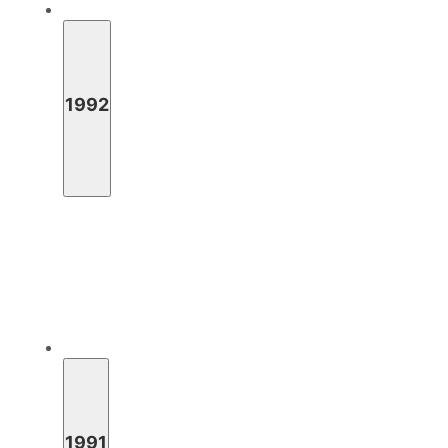
1992
1991