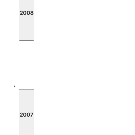
2008
2007