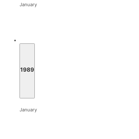
January
1989
January