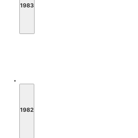
1983
1982