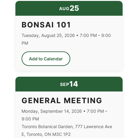
25
AUG
BONSAI 101
Tuesday, August 25, 2026 • 7:00 PM – 9:00
PM
Add to Calendar
14
SEP
GENERAL MEETING
Monday, September 14, 2026 • 7:00 PM –
9:00 PM
Toronto Botanical Garden, 777 Lawrence Ave
E, Toronto, ON M3C 1P2