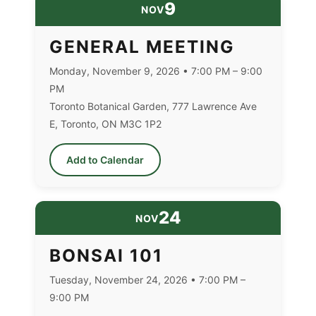
9
NOV
GENERAL MEETING
Monday, November 9, 2026 • 7:00 PM – 9:00
PM
Toronto Botanical Garden, 777 Lawrence Ave
E, Toronto, ON M3C 1P2
Add to Calendar
24
NOV
BONSAI 101
Tuesday, November 24, 2026 • 7:00 PM –
9:00 PM