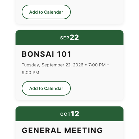
Add to Calendar
22
SEP
BONSAI 101
Tuesday, September 22, 2026 • 7:00 PM –
9:00 PM
Add to Calendar
12
OCT
GENERAL MEETING