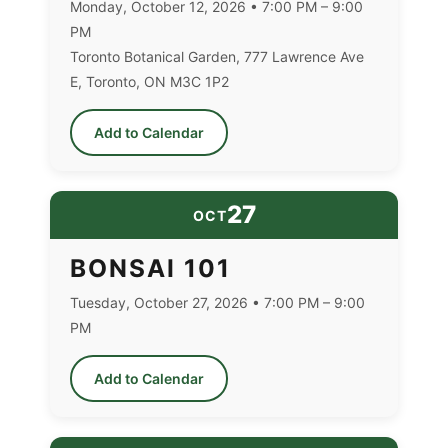
Monday, October 12, 2026 • 7:00 PM – 9:00
PM
Toronto Botanical Garden, 777 Lawrence Ave
E, Toronto, ON M3C 1P2
Add to Calendar
27
OCT
BONSAI 101
Tuesday, October 27, 2026 • 7:00 PM – 9:00
PM
Add to Calendar