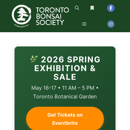
2026 SPRING
EXHIBITION &
SALE
May 16-17 • 11 AM – 5 PM •
Toronto Botanical Garden
Get Tickets on
Eventbrite