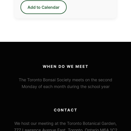
Add to Calendar
WHEN DO WE MEET
The Toronto Bonsai Society meets on the second
Monday of each month during the school year
CONTACT
We host our meeting at the Toronto Botanical Garden,
777 Lawrence Avenue East, Toronto, Ontario M6A 1C2