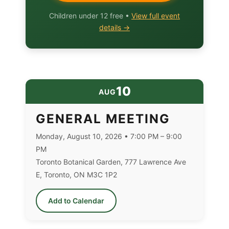
Children under 12 free •
View full event
details →
10
AUG
GENERAL MEETING
Monday, August 10, 2026 • 7:00 PM – 9:00
PM
Toronto Botanical Garden, 777 Lawrence Ave
E, Toronto, ON M3C 1P2
Add to Calendar