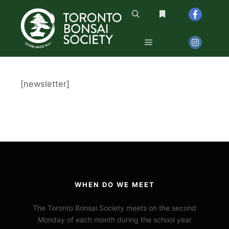
Search
More info
Main menu
[newsletter]
WHEN DO WE MEET
The Toronto Bonsai Society meets on the second
Monday of each month during the school year