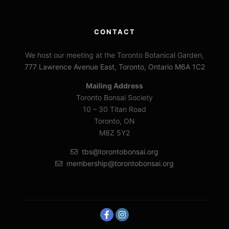
CONTACT
We host our meeting at the Toronto Botanical Garden,
777 Lawrence Avenue East, Toronto, Ontario M6A 1C2
Mailing Address
Toronto Bonsai Society
10 – 30 Titan Road
Toronto, ON
M8Z 5Y2
tbs@torontobonsai.org
membership@torontobonsai.org