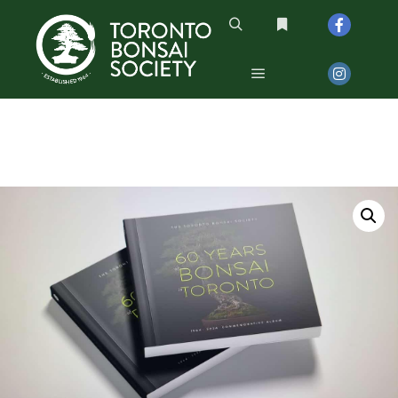
Search
More info
Main menu