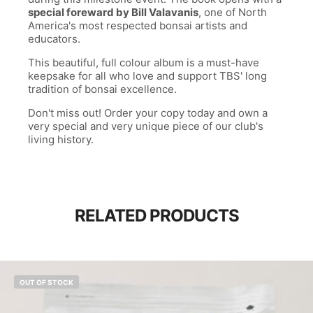
special foreward by Bill Valavanis
, one of North
America's most respected bonsai artists and
educators.
This beautiful, full colour album is a must-have
keepsake for all who love and support TBS' long
tradition of bonsai excellence.
Don't miss out! Order your copy today and own a
very special and very unique piece of our club's
living history.
RELATED PRODUCTS
OUT OF STOCK