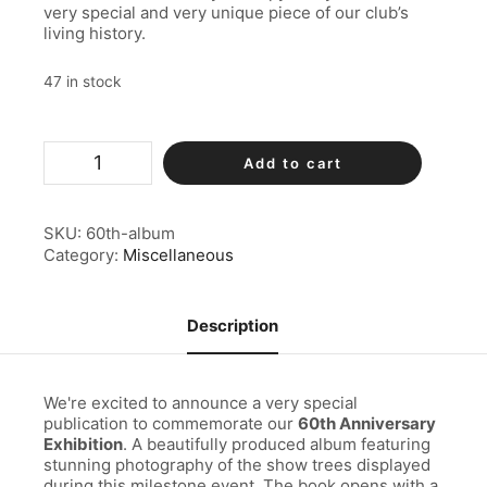
very special and very unique piece of our club’s
living history.
47 in stock
60th
Add to cart
Album
quantity
SKU:
60th-album
Category:
Miscellaneous
Description
We're excited to announce a very special
publication to commemorate our
60th Anniversary
Exhibition
. A beautifully produced album featuring
stunning photography of the show trees displayed
during this milestone event. The book opens with a