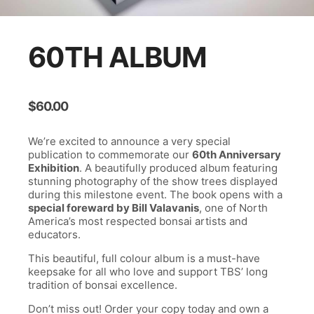
60TH ALBUM
$
60.00
We’re excited to announce a very special
publication to commemorate our
60th Anniversary
Exhibition
. A beautifully produced album featuring
stunning photography of the show trees displayed
during this milestone event. The book opens with a
special foreward by Bill Valavanis
, one of North
America’s most respected bonsai artists and
educators.
This beautiful, full colour album is a must-have
keepsake for all who love and support TBS’ long
tradition of bonsai excellence.
Don’t miss out! Order your copy today and own a