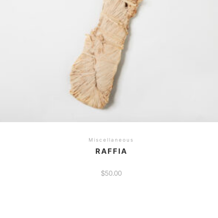
he
roduct
age
Miscellaneous
RAFFIA
$
50.00