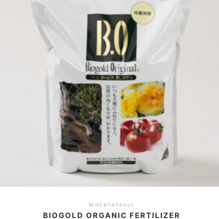
Miscellaneous
BIOGOLD ORGANIC FERTILIZER