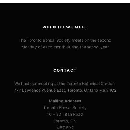
WHEN DO WE MEET
The Toronto Bonsai Society meets on the second
Monday of each month during the school year
CONTACT
We host our meeting at the Toronto Botanical Garden,
777 Lawrence Avenue East, Toronto, Ontario M6A 1C2
Mailing Address
Toronto Bonsai Society
10 – 30 Titan Road
Toronto, ON
M8Z 5Y2