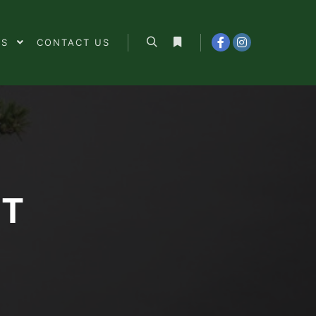
ES
CONTACT US
Search
More info
NT