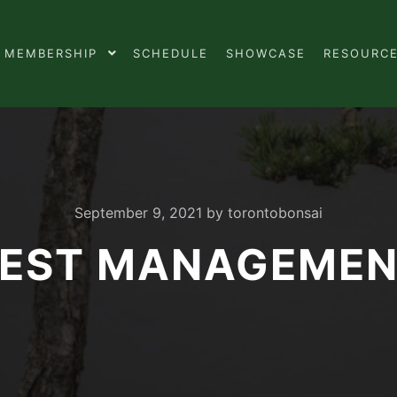
MEMBERSHIP
SCHEDULE
SHOWCASE
RESOURC
September 9, 2021
by
torontobonsai
EST MANAGEME