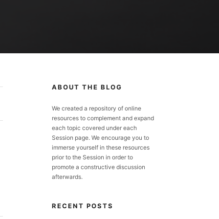
ABOUT THE BLOG
We created a repository of online
resources to complement and expand
each topic covered under each
Session page. We encourage you to
immerse yourself in these resources
prior to the Session in order to
promote a constructive discussion
afterwards.
RECENT POSTS