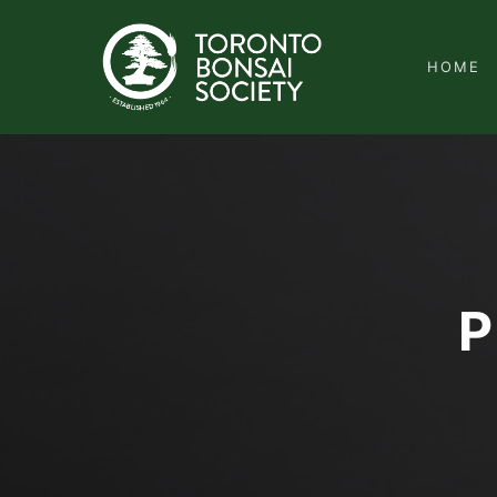
HOME
P