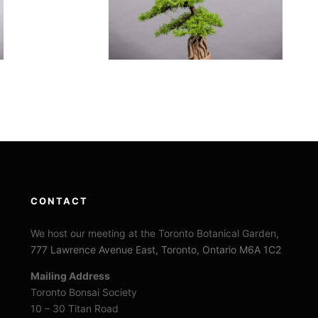
CONTACT
We host our meeting at the Toronto Botanical Garden,
777 Lawrence Avenue East, Toronto, Ontario M6A 1C2
Mailing Address
Toronto Bonsai Society
10 – 30 Titan Road