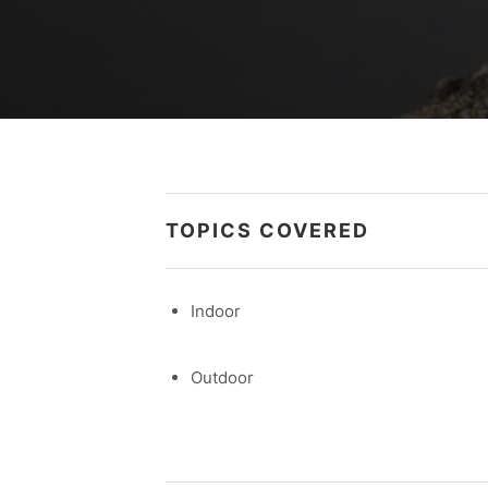
TOPICS COVERED
Indoor
Outdoor