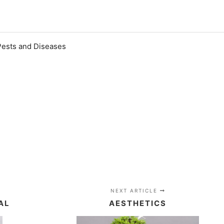
Pests and Diseases
NEXT ARTICLE
AL
AESTHETICS