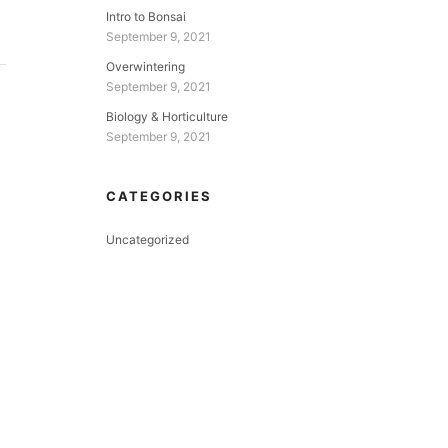
Intro to Bonsai
September 9, 2021
Overwintering
September 9, 2021
Biology & Horticulture
September 9, 2021
CATEGORIES
Uncategorized