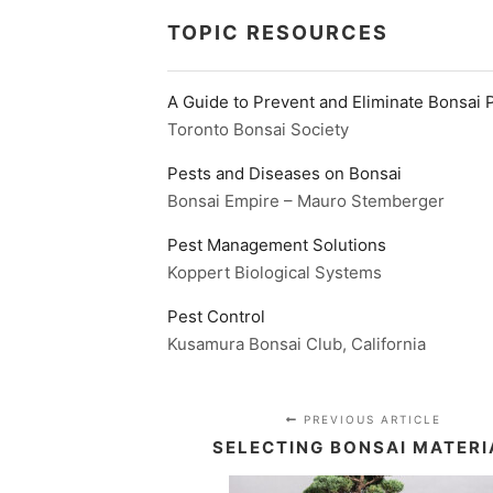
TOPIC RESOURCES
A Guide to Prevent and Eliminate Bonsai 
Toronto Bonsai Society
Pests and Diseases on Bonsai
Bonsai Empire – Mauro Stemberger
Pest Management Solutions
Koppert Biological Systems
Pest Control
Kusamura Bonsai Club, California
PREVIOUS ARTICLE
SELECTING BONSAI MATERI