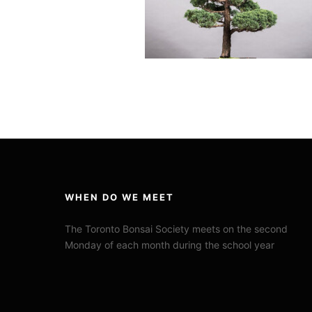
WHEN DO WE MEET
The Toronto Bonsai Society meets on the second
Monday of each month during the school year