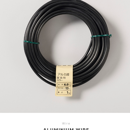
Wire
ALUMINIUM WIRE