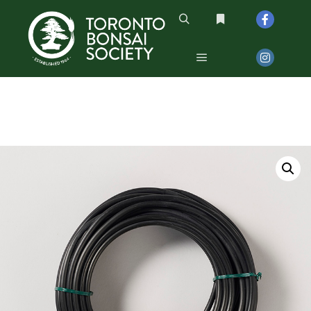
Search
More info
Main menu