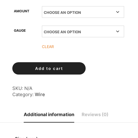
AMOUNT
GAUGE
CLEAR
Copper
Add to cart
Wire
quantity
SKU:
N/A
Category:
Wire
Additional information
Reviews (0)