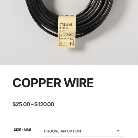
COPPER WIRE
Price
$
25.00
–
$
120.00
range:
$25.00
through
$120.00
SIZE (MM)