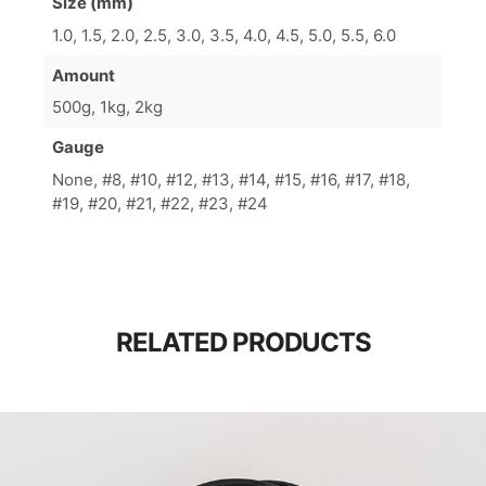
Size (mm)
1.0, 1.5, 2.0, 2.5, 3.0, 3.5, 4.0, 4.5, 5.0, 5.5, 6.0
Amount
500g, 1kg, 2kg
Gauge
None, #8, #10, #12, #13, #14, #15, #16, #17, #18,
#19, #20, #21, #22, #23, #24
RELATED PRODUCTS