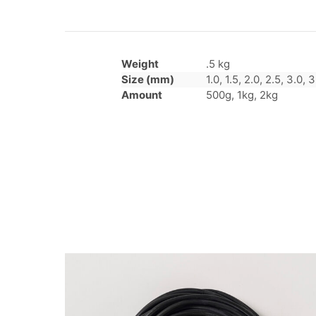
Weight
.5 kg
Size (mm)
1.0, 1.5, 2.0, 2.5, 3.0, 3
Amount
500g, 1kg, 2kg