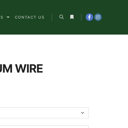
ES
CONTACT US
Search
More info
UM WIRE
0
h
0