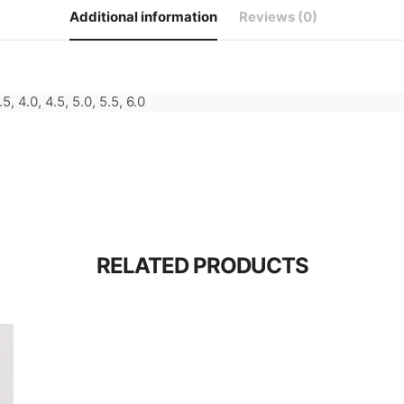
Additional information
Reviews (0)
.5, 4.0, 4.5, 5.0, 5.5, 6.0
RELATED PRODUCTS