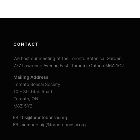
CONTACT
We host our meeting at the Toronto Botanical Garden,
777 Lawrence Avenue East, Toronto, Ontario M6A 1C2
Mailing Address
Toronto Bonsai Society
10 – 30 Titan Road
Toronto, ON
M8Z 5Y2
tbs@torontobonsai.org
membership@torontobonsai.org