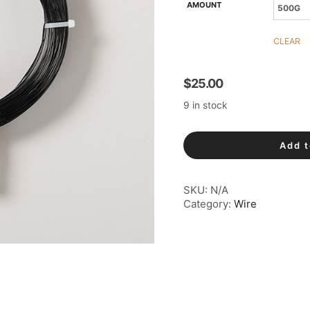
AMOUNT
CLEAR
$
25.00
9 in stock
Aluminium
Add t
Wire
quantity
SKU:
N/A
Category:
Wire