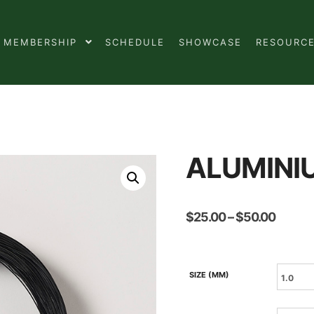
MEMBERSHIP
SCHEDULE
SHOWCASE
RESOURC
ALUMINI
Price
$
25.00
–
$
50.00
range:
$25.0
throug
$50.0
SIZE (MM)