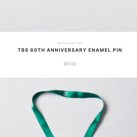
Accessories
TBS 60TH ANNIVERSARY ENAMEL PIN
$
10.00