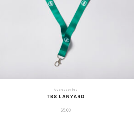
Accessories
TBS LANYARD
$
5.00