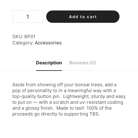
TBS
Add to cart
Metal
Button
Pin
quantity
SKU:
BP01
Category:
Accessories
Description
Reviews (0)
Aside from showing off your bonsai trees, add a
pop of personality to in a meaningful way with a
top-quality button pin. Lightweight, sturdy and easy
to put on — with a scratch and uv-resistant coating
and a glossy finish. Made to last! 100% of the
proceeds go directly to supporting TBS.