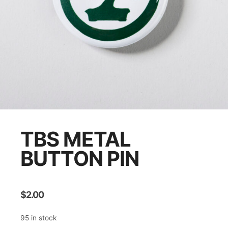
TBS METAL
BUTTON PIN
$
2.00
95 in stock