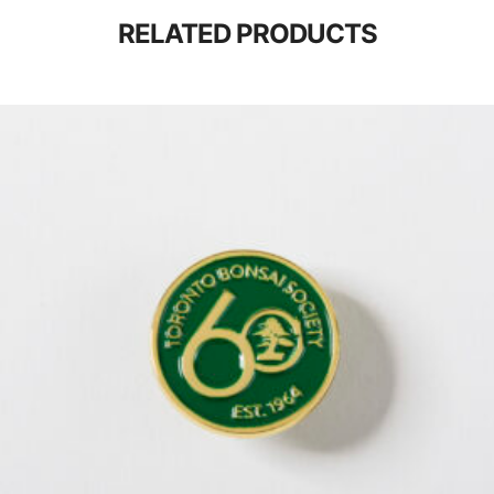
RELATED PRODUCTS