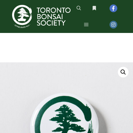
Search
More info
Main menu