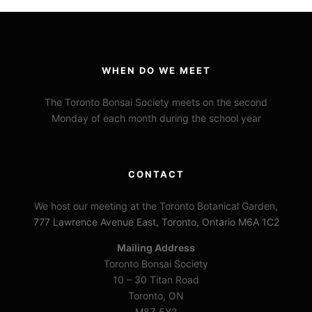
WHEN DO WE MEET
The Toronto Bonsai Society meets on the second
Monday of each month during the school year
CONTACT
We host our meeting at the Toronto Botanical Garden,
777 Lawrence Avenue East, Toronto, Ontario M6A 1C2
Mailing Address
Toronto Bonsai Society
10 – 30 Titan Road
Toronto, ON
M8Z 5Y2