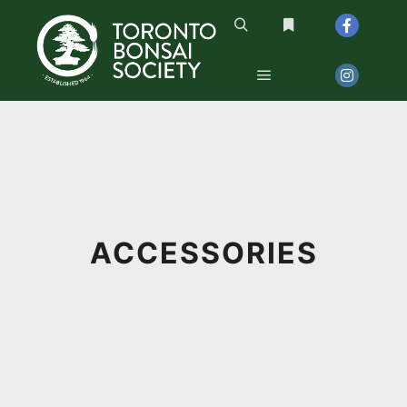
Search
More info
Main menu
ACCESSORIES