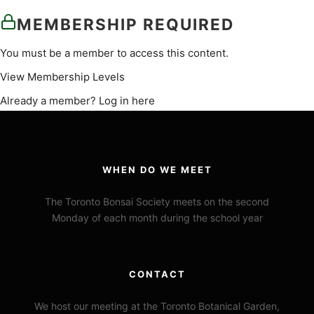
MEMBERSHIP REQUIRED
You must be a member to access this content.
View Membership Levels
Already a member?
Log in here
WHEN DO WE MEET
The Toronto Bonsai Society meets on the second
Monday of each month during the school year
CONTACT
We host our meeting at the Toronto Botanical Garden,